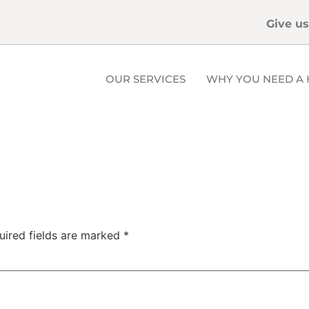
Give us
OUR SERVICES
WHY YOU NEED A 
uired fields are marked
*