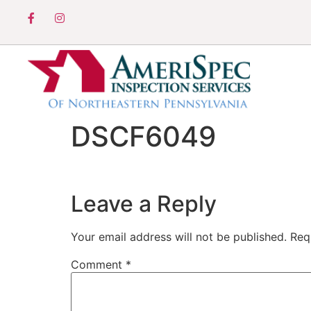
DSCF6049
Leave a Reply
Your email address will not be published.
Req
Comment
*