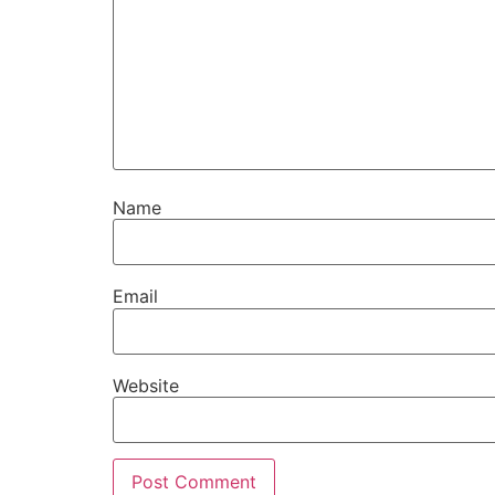
Name
Email
Website