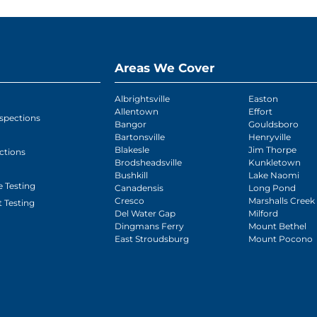
Areas We Cover
Albrightsville
Easton
Allentown
Effort
spections
Bangor
Gouldsboro
Bartonsville
Henryville
Blakesle
Jim Thorpe
ctions
Brodsheadsville
Kunkletown
Bushkill
Lake Naomi
 Testing
Canadensis
Long Pond
Cresco
Marshalls Creek
 Testing
Del Water Gap
Milford
Dingmans Ferry
Mount Bethel
East Stroudsburg
Mount Pocono