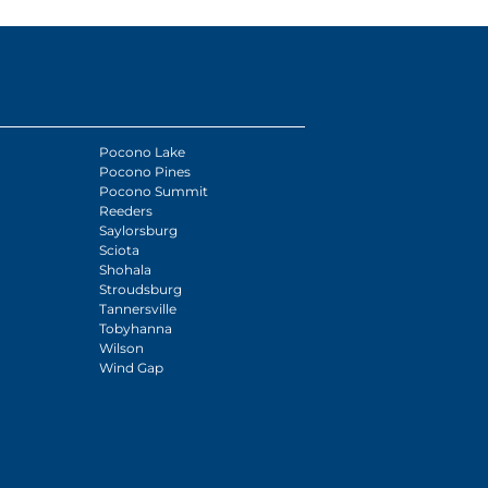
Pocono Lake
Pocono Pines
Pocono Summit
Reeders
Saylorsburg
Sciota
Shohala
Stroudsburg
Tannersville
Tobyhanna
Wilson
Wind Gap