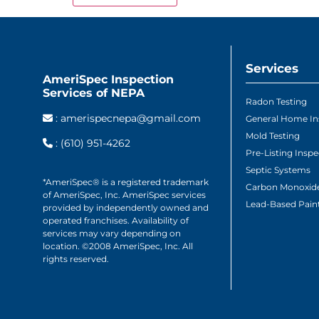
Services
AmeriSpec Inspection
Services of NEPA
Radon Testing
:
amerispecnepa@gmail.com
General Home In
Mold Testing
:
(610) 951-4262
Pre-Listing Inspe
Septic Systems
*AmeriSpec® is a registered trademark
Carbon Monoxide
of AmeriSpec, Inc. AmeriSpec services
Lead-Based Paint
provided by independently owned and
operated franchises. Availability of
services may vary depending on
location. ©2008 AmeriSpec, Inc. All
rights reserved.