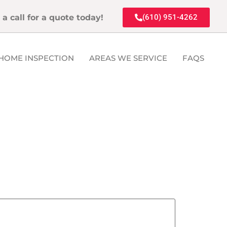
 a call for a quote today!
(610) 951-4262
HOME INSPECTION
AREAS WE SERVICE
FAQS