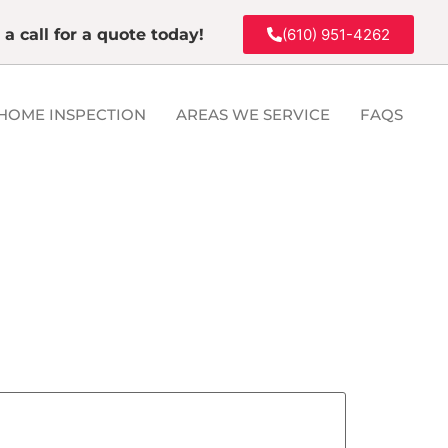
 a call for a quote today!
(610) 951-4262
HOME INSPECTION
AREAS WE SERVICE
FAQS