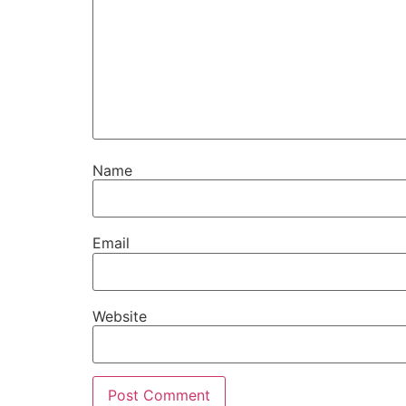
Name
Email
Website