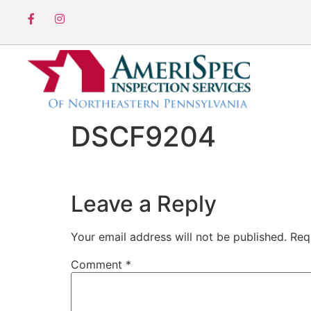
DSCF9204
Leave a Reply
Your email address will not be published.
Req
Comment
*