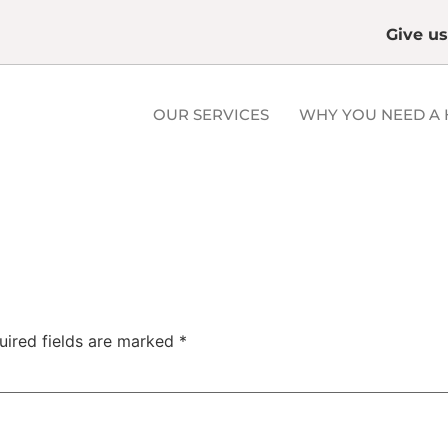
Give us
OUR SERVICES
WHY YOU NEED A 
uired fields are marked
*