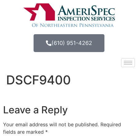
(610) 951-4262
DSCF9400
Leave a Reply
Your email address will not be published.
Required
fields are marked
*