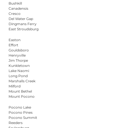
Bushkill
Canadensis
Cresco
Del Water Gap
Dingmans Ferry
East Stroudsburg
Easton
Effort
Gouldsboro
Henryville
Jim Thorpe
Kunkletown
Lake Naomi
Long Pond
Marshalls Creek
Milford
Mount Bethel
Mount Pocono
Pocono Lake
Pocono Pines
Pocono Summit
Reeders
Saylorsburg