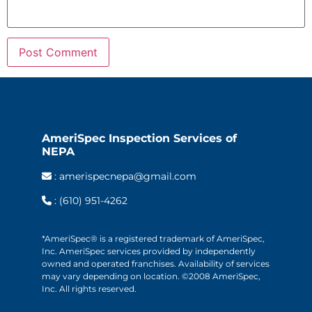
AmeriSpec Inspection Services of
NEPA
:
amerispecnepa@gmail.com
:
(610) 951-4262
*AmeriSpec® is a registered trademark of AmeriSpec,
Inc. AmeriSpec services provided by independently
owned and operated franchises. Availability of services
may vary depending on location. ©2008 AmeriSpec,
Inc. All rights reserved.