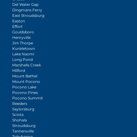
Del Water Gap
Dingmans Ferry
East Stroudsburg
Easton
Effort
Gouldsboro
Henryville
Jim Thorpe
Kunkletown
Lake Naomi
Long Pond
Marshalls Creek
Milford
Mount Bethel
Mount Pocono
Pocono Lake
Pocono Pines
Pocono Summit
Reeders
Saylorsburg
Sciota
Shohala
Stroudsburg
Tannersville
Tobyhanna