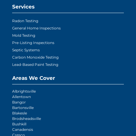
Services
Radon Testing
General Home Inspections
Mold Testing
Pre-Listing Inspections
Septic Systems
Carbon Monoxide Testing
Lead-Based Paint Testing
Areas We Cover
Albrightsville
Allentown
Bangor
Bartonsville
Blakesle
Brodsheadsville
Bushkill
Canadensis
Cresco