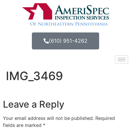
(610) 951-4262
IMG_3469
Leave a Reply
Your email address will not be published.
Required
fields are marked
*