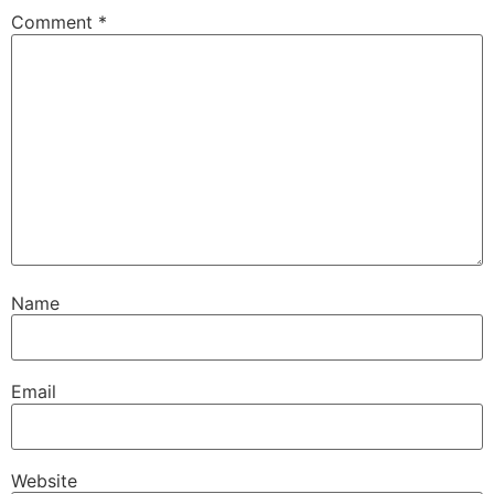
Comment
*
Name
Email
Website