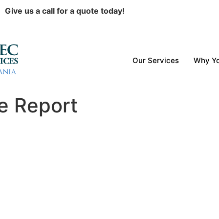
Give us a call for a quote today!
Our Services
Why Yo
e Report