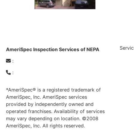
Servic
AmeriSpec Inspection Services of NEPA
:
amerispecnepa@gmail.com
Radon T
:
(610) 951-4262
General
Mold Te
Pre-Lis
*AmeriSpec® is a registered trademark of
Septic 
AmeriSpec, Inc. AmeriSpec services
Carbon 
provided by independently owned and
Lead-Ba
operated franchises. Availability of services
may vary depending on location. ©2008
AmeriSpec, Inc. All rights reserved.