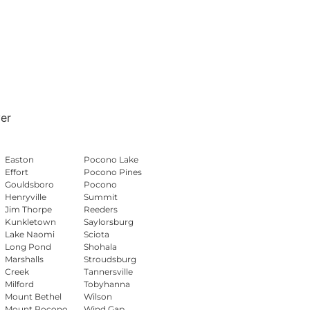
er
Easton
Pocono Lake
Effort
Pocono Pines
Gouldsboro
Pocono
Henryville
Summit
Jim Thorpe
Reeders
Kunkletown
Saylorsburg
Lake Naomi
Sciota
Long Pond
Shohala
Marshalls
Stroudsburg
Creek
Tannersville
Milford
Tobyhanna
Mount Bethel
Wilson
Mount Pocono
Wind Gap