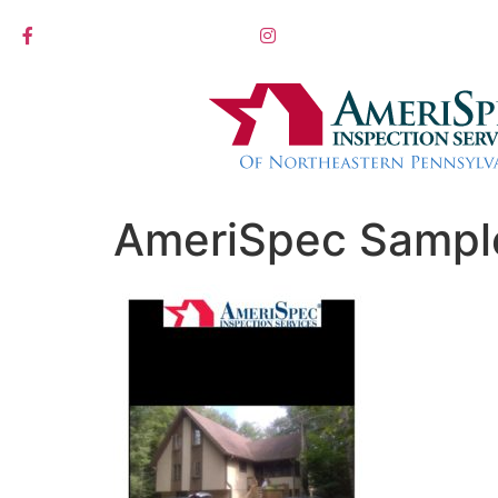
AmeriSpec Sampl