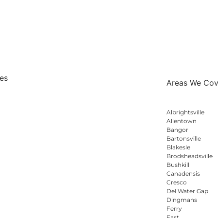
es
Areas We Cov
esting
Albrightsville
 Home Inspections
Allentown
Bangor
sting
Bartonsville
ting Inspections
Blakesle
Systems
Brodsheadsville
Bushkill
Monoxide Testing
Canadensis
sed Paint Testing
Cresco
Del Water Gap
Dingmans
Ferry
East