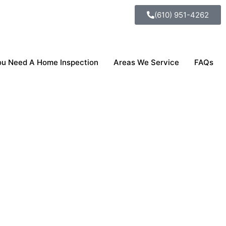
(610) 951-4262
u Need A Home Inspection
Areas We Service
FAQs