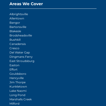
Areas We Cover
Albrightsville
Allentown
Bangor
Bartonsville
Blakesle
Brodsheadsville
Bushkill
Canadensis
Cresco
Del Water Gap
Dingmans Ferry
East Stroudsburg
Easton
Effort
Gouldsboro
Henryville
Jim Thorpe
Kunkletown
Lake Naomi
Long Pond
Marshalls Creek
Milford