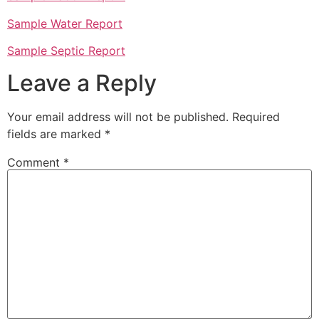
Sample Water Report
Sample Septic Report
Leave a Reply
Your email address will not be published.
Required
fields are marked
*
Comment
*