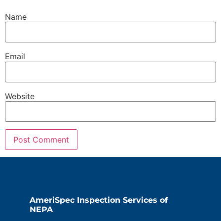
Name
Email
Website
AmeriSpec Inspection Services of
NEPA