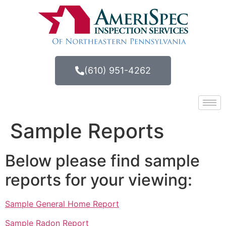
(610) 951-4262
Sample Reports
Below please find sample
reports for your viewing:
Sample General Home Report
Sample Radon Report