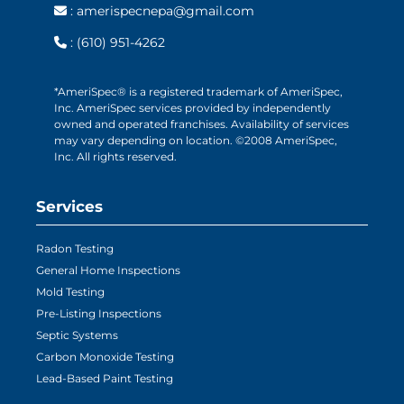
:
amerispecnepa@gmail.com
:
(610) 951-4262
*AmeriSpec® is a registered trademark of AmeriSpec,
Inc. AmeriSpec services provided by independently
owned and operated franchises. Availability of services
may vary depending on location. ©2008 AmeriSpec,
Inc. All rights reserved.
Services
Radon Testing
General Home Inspections
Mold Testing
Pre-Listing Inspections
Septic Systems
Carbon Monoxide Testing
Lead-Based Paint Testing